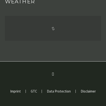
WEATHER
Imprint
GTC
Data Protection
Disclaimer