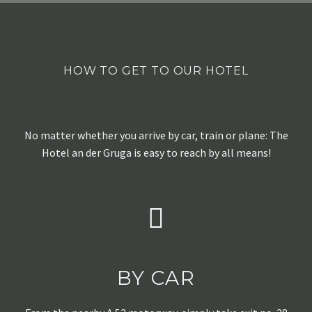
HOW TO GET TO OUR HOTEL
No matter whether you arrive by car, train or plane: The
Hotel an der Gruga is easy to reach by all means!
BY CAR