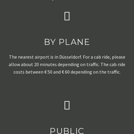
BY PLANE
The nearest airport is in Düsseldorf. For a cab ride, please
allow about 20 minutes depending on traffic. The cab ride
costs between € 50 and € 60 depending on the traffic.
PUBLIC