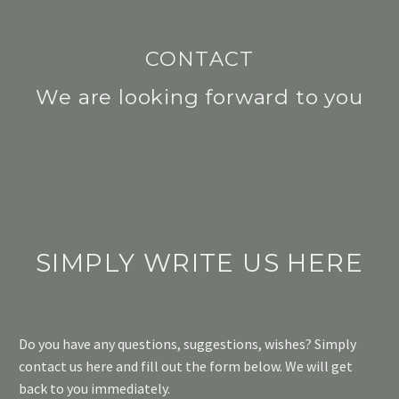
CONTACT
We are looking forward to you
SIMPLY WRITE US HERE
Do you have any questions, suggestions, wishes? Simply
contact us here and fill out the form below. We will get
back to you immediately.