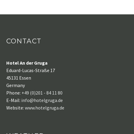
CONTACT
Hotel An der Gruga
Eduard-Lucas-Straße 17
45131 Essen
Germany
Phone:
+49 (0)201 - 84 11 80
E-Mail:
info@hotelgruga.de
Website:
www.hotelgruga.de