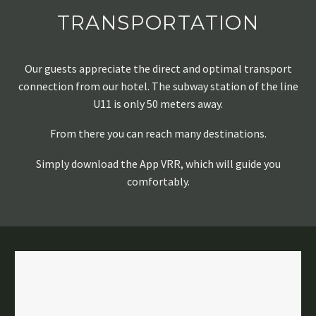
TRANSPORTATION
Our guests appreciate the direct and optimal transport
connection from our hotel. The subway station of the line
U11 is only 50 meters away.
From there you can reach many destinations.
Simply download the App VRR, which will guide you
comfortably.