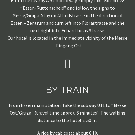
From the nearby A 52 motorway, simply take exit no. 28
“Essen-Rüttenscheid” and follow the signs to
Messe/Gruga. Stay on Alfredstrasse in the direction of
Essen – Zentrum and turn left into Florastrasse and the
next right into Eduard Lucas Strasse.
Our hotel is located in the immediate vicinity of the Messe
– Eingang Ost.
BY TRAIN
From Essen main station, take the subway U11 to “Messe
Ost/Gruga” (travel time approx. 6 minutes). The walking
distance to the hotel is 50 m.
A ride by cab costs about € 10.