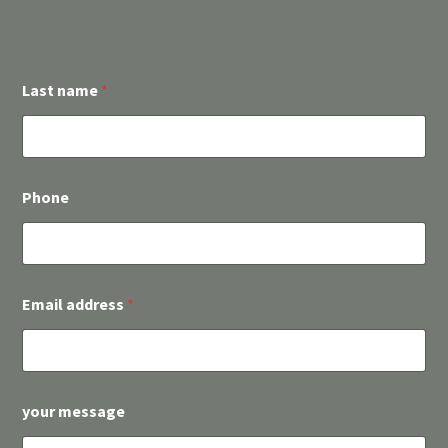
Last name
*
Phone
L
Email address
*
a
s
t
E
i
n
your message
v
e