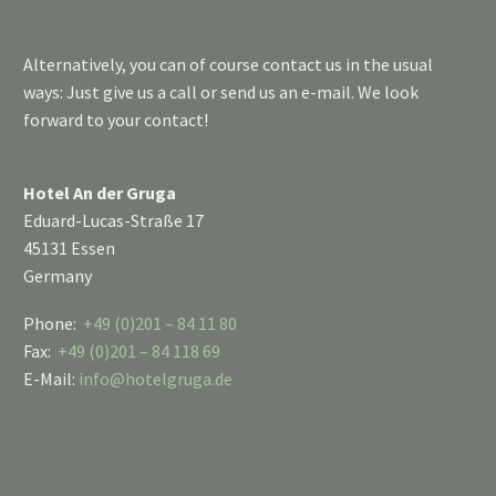
Alternatively, you can of course contact us in the usual
ways: Just give us a call or send us an e-mail. We look
forward to your contact!
Hotel An der Gruga
Eduard-Lucas-Straße 17
45131 Essen
Germany
Phone:
+49 (0)201 – 84 11 80
Fax:
+49 (0)201 – 84 118 69
E-Mail:
info@hotelgruga.de