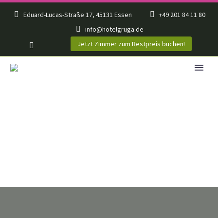
Eduard-Lucas-Straße 17, 45131 Essen
+49 201 84 11 80
info@hotelgruga.de
Jetzt Zimmer zum Bestpreis buchen!