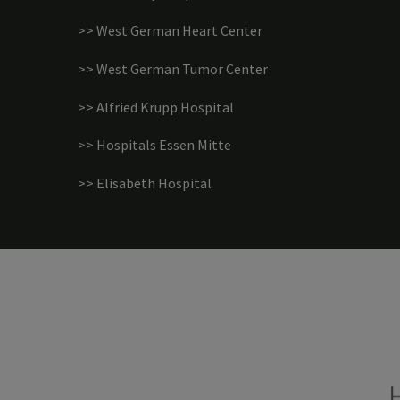
>> West German Heart Center
>> West German Tumor Center
>> Alfried Krupp Hospital
>> Hospitals Essen Mitte
>> Elisabeth Hospital