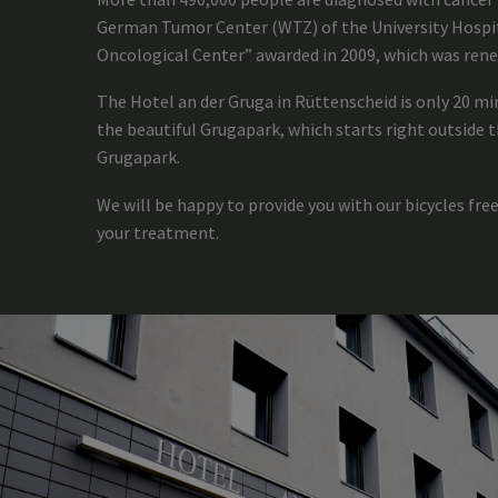
German Tumor Center (WTZ) of the University Hospita
Oncological Center” awarded in 2009, which was rene
The Hotel an der Gruga in Rüttenscheid is only 20 m
the beautiful Grugapark, which starts right outside t
Grugapark.
We will be happy to provide you with our bicycles free
your treatment.