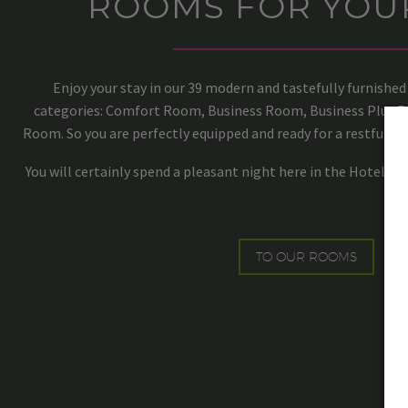
ROOMS FOR YOU
Enjoy your stay in our 39 modern and tastefully furnished
categories: Comfort Room, Business Room, Business Plus
Room. So you are perfectly equipped and ready for a restful slee
You will certainly spend a pleasant night here in the Hotel An 
TO OUR ROOMS