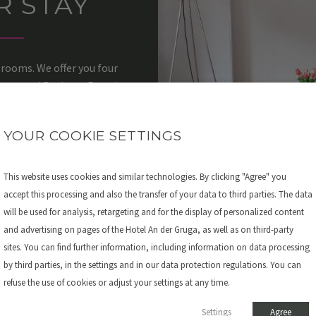
R STAY
 rooms. We offer you four
 Room and Business Premium
p after a long day at the fair.
der Gruga at the fair in Essen
YOUR COOKIE SETTINGS
This website uses cookies and similar technologies. By clicking "Agree" you
accept this processing and also the transfer of your data to third parties. The data
will be used for analysis, retargeting and for the display of personalized content
and advertising on pages of the Hotel An der Gruga, as well as on third-party
sites. You can find further information, including information on data processing
by third parties, in the settings and in our data protection regulations. You can
refuse the use of cookies or adjust your settings at any time.
Settings
Agree