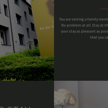
You are visiting a family me
No problem at all. Stay at t
your stay as pleasant as poss
that you ca