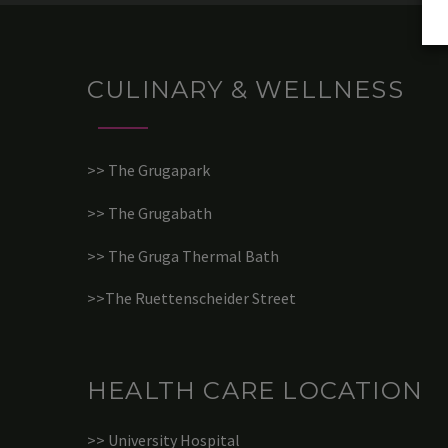
CULINARY & WELLNESS
>> The Grugapark
>> The Grugabath
>> The Gruga Thermal Bath
>>The Ruettenscheider Street
HEALTH CARE LOCATION
>> University Hospital