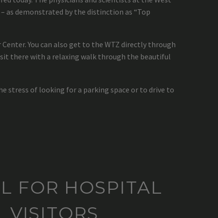
– as demonstrated by the distinction as “Top
Center. You can also get to the WTZ directly through
sit there with a relaxing walk through the beautiful
he stress of looking for a parking space or to drive to
L FOR HOSPITAL
VISITORS