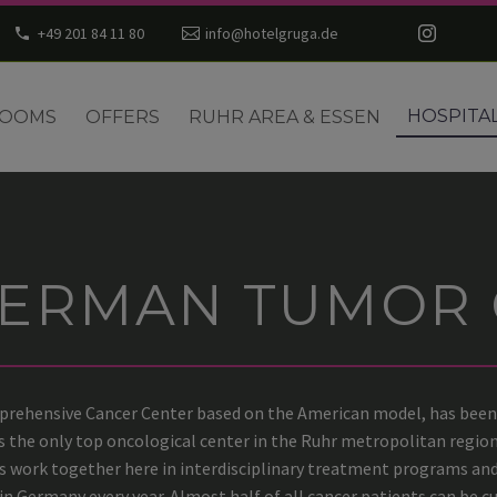
+49 201 84 11 80
info@hotelgruga.de
HOSPITA
OOMS
OFFERS
RUHR AREA & ESSEN
GERMAN TUMOR 
rehensive Cancer Center based on the American model, has been 
 is the only top oncological center in the Ruhr metropolitan regio
s work together here in interdisciplinary treatment programs and 
n Germany every year. Almost half of all cancer patients can be cu