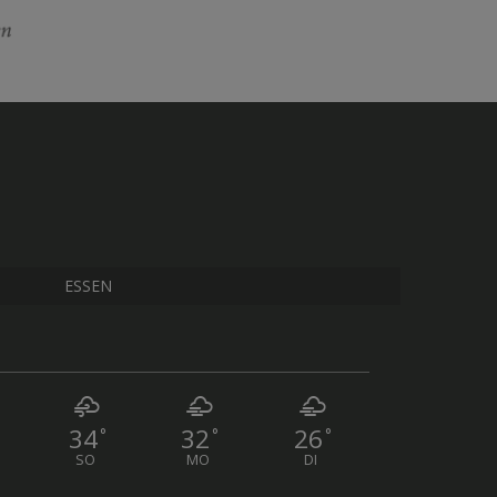
ESSEN
34
32
26
°
°
°
SO
MO
DI