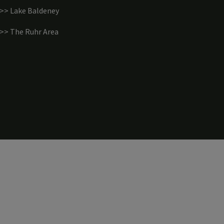
>> Lake Baldeney
>> The Ruhr Area