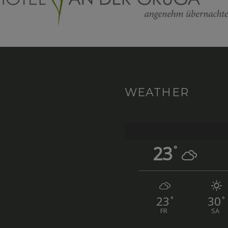
WEATHER
23
°
23
30
°
°
FR
SA