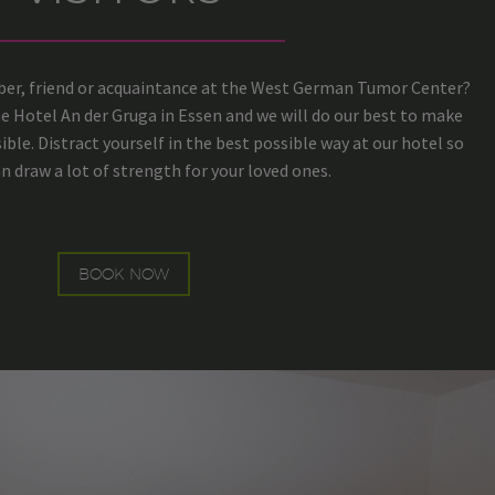
mber, friend or acquaintance at the West German Tumor Center?
he Hotel An der Gruga in Essen and we will do our best to make
ible. Distract yourself in the best possible way at our hotel so
n draw a lot of strength for your loved ones.
BOOK NOW