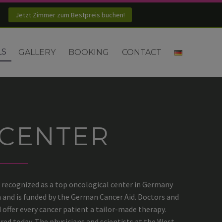
Jetzt Zimmer zum Bestpreis buchen!
LS
GALLERY
BOOKING
CONTACT
CENTER
recognized as a top oncological center in Germany
n and is funded by the German Cancer Aid. Doctors and
offer every cancer patient a tailor-made therapy.
red today. The physicians and scientists at the West