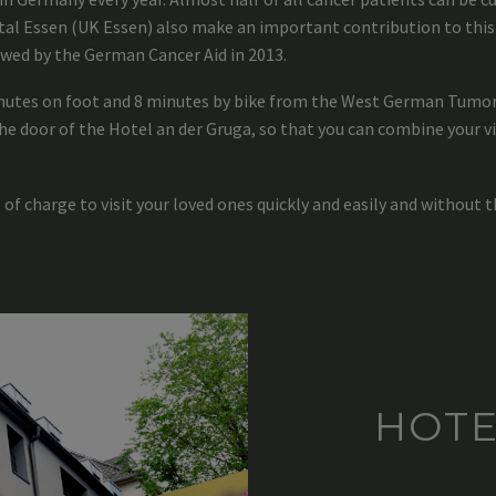
l Essen (UK Essen) also make an important contribution to this 
wed by the German Cancer Aid in 2013.
inutes on foot and 8 minutes by bike from the West German Tumor 
he door of the Hotel an der Gruga, so that you can combine your vi
 of charge to visit your loved ones quickly and easily and without t
HOTE