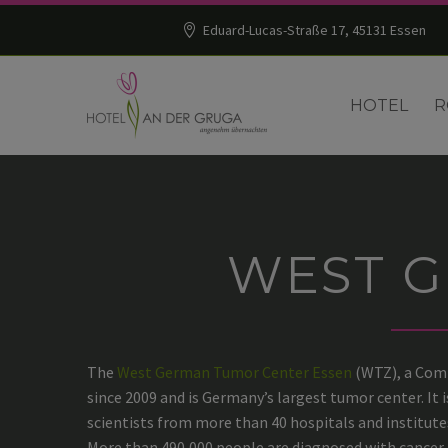
Eduard-Lucas-Straße 17, 45131 Essen
HOTEL
R
WEST 
The
West German Tumor Center Essen
(WTZ), a Comp
since 2009 and is Germany’s largest tumor center. It
scientists from more than 40 hospitals and institute
More than 490,000 people are diagnosed with cancer i