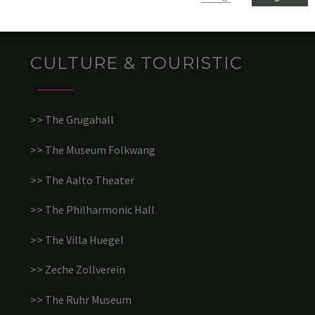
CULTURE & TOURISTIC
>> The Grugahall
>> The Museum Folkwang
>> The Aalto Theater
>> The Philharmonic Hall
>> The Villa Huegel
>> Zeche Zollverein
>> The Ruhr Museum