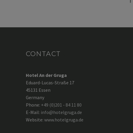
CONTACT
Hotel An der Gruga
Eduard-Lucas-Straße 17
45131 Essen
Germany
Phone:
+49 (0)201 - 84 11 80
E-Mail:
info@hotelgruga.de
Website:
www.hotelgruga.de