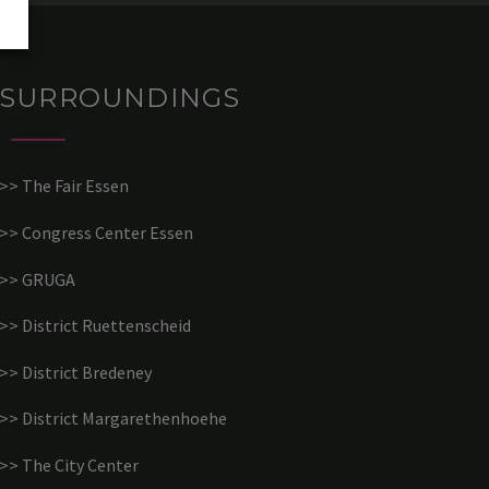
SURROUNDINGS
>> The Fair Essen
>> Congress Center Essen
>> GRUGA
>> District Ruettenscheid
>> District Bredeney
>> District Margarethenhoehe
>> The City Center