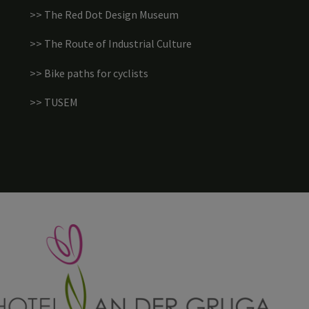
>> The Red Dot Design Museum
>> The Route of Industrial Culture
>> Bike paths for cyclists
>> TUSEM