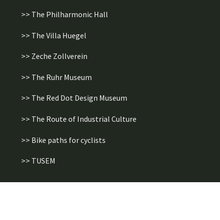
>> The Philharmonic Hall
>> The Villa Huegel
>> Zeche Zollverein
>> The Ruhr Museum
>> The Red Dot Design Museum
>> The Route of Industrial Culture
>> Bike paths for cyclists
>> TUSEM