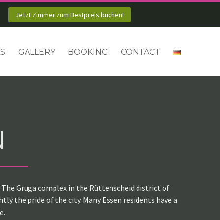
Jetzt Zimmer zum Bestpreis buchen!
LS
GALLERY
BOOKING
CONTACT
N
. The Gruga complex in the Rüttenscheid district of
ly the pride of the city. Many Essen residents have a
e.