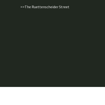
>>The Ruettenscheider Street