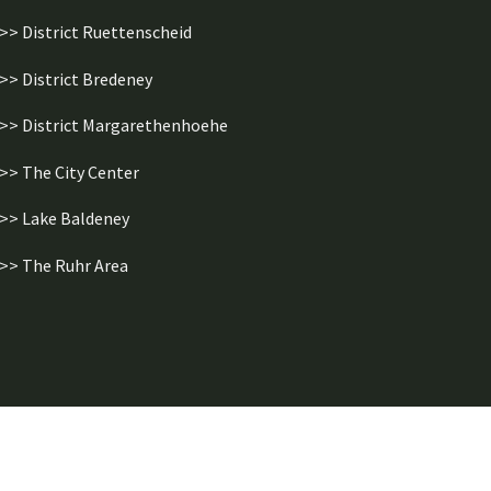
>> District Ruettenscheid
>> District Bredeney
>> District Margarethenhoehe
>> The City Center
>> Lake Baldeney
>> The Ruhr Area