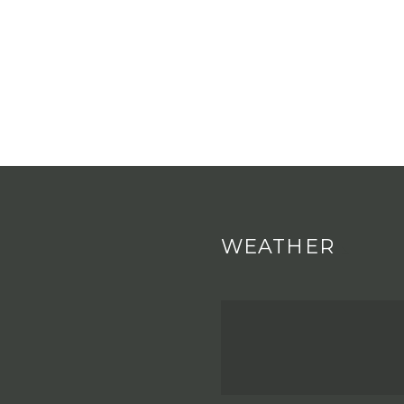
WEATHER