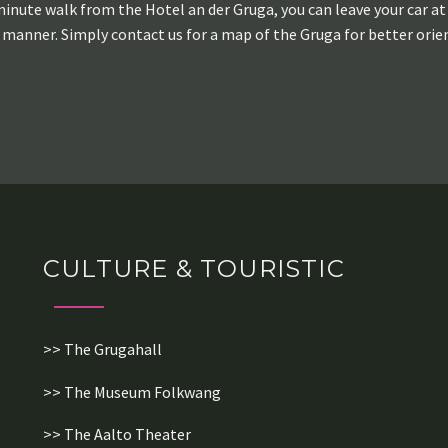
minute walk from the Hotel an der Gruga, you can leave your car at 
 manner. Simply contact us for a map of the Gruga for better orie
CULTURE & TOURISTIC
>> The Grugahall
>> The Museum Folkwang
>> The Aalto Theater