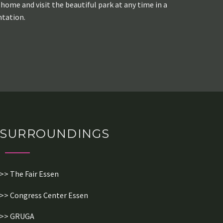
home and visit the beautiful park at any time in a
ntation.
SURROUNDINGS
>> The Fair Essen
>> Congress Center Essen
>> GRUGA