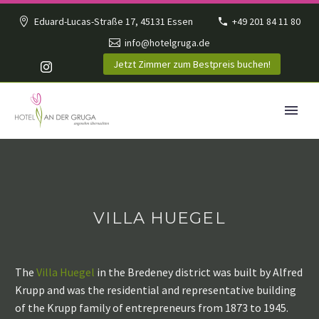
Eduard-Lucas-Straße 17, 45131 Essen
+49 201 84 11 80
info@hotelgruga.de
Jetzt Zimmer zum Bestpreis buchen!
VILLA HUEGEL
The
Villa Huegel
in the Bredeney district was built by Alfred
Krupp and was the residential and representative building
of the Krupp family of entrepreneurs from 1873 to 1945.