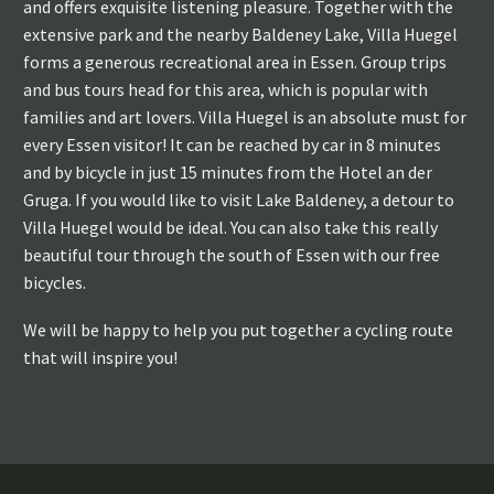
and offers exquisite listening pleasure. Together with the
extensive park and the nearby Baldeney Lake, Villa Huegel
forms a generous recreational area in Essen. Group trips
and bus tours head for this area, which is popular with
families and art lovers. Villa Huegel is an absolute must for
every Essen visitor! It can be reached by car in 8 minutes
and by bicycle in just 15 minutes from the Hotel an der
Gruga. If you would like to visit Lake Baldeney, a detour to
Villa Huegel would be ideal. You can also take this really
beautiful tour through the south of Essen with our free
bicycles.
We will be happy to help you put together a cycling route
that will inspire you!