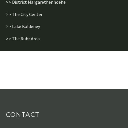
>> District Margarethenhoehe
>> The City Center
>> Lake Baldeney
>> The Ruhr Area
CONTACT