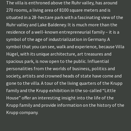
The villa is enthroned above the Ruhr valley, has around
270 rooms, a living area of 8100 square meters and is
situated in a 28-hectare park with a fascinating view of the
Ruhr valley and Lake Baldeney. It is much more than the
residence of a well-known entrepreneurial family – it is a
symbol of the age of industrialization in Germany. A
symbol that you can see, walk and experience, because Villa
Hügel, with its unique architecture, art treasures and
spacious park, is now open to the public. Influential
personalities from the worlds of business, politics and
society, artists and crowned heads of state have come and
gone to the villa. A tour of the living quarters of the Krupp
family and the Krupp exhibition in the so-called “Little
House” offer an interesting insight into the life of the
Krupp family and provide information on the history of the
Krupp company.