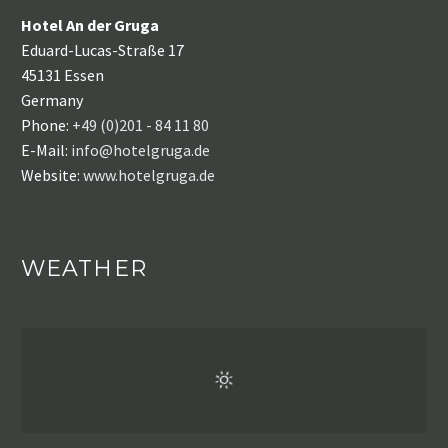
Hotel An der Gruga
Eduard-Lucas-Straße 17
45131 Essen
Germany
Phone:
+49 (0)201 - 84 11 80
E-Mail:
info@hotelgruga.de
Website:
www.hotelgruga.de
WEATHER