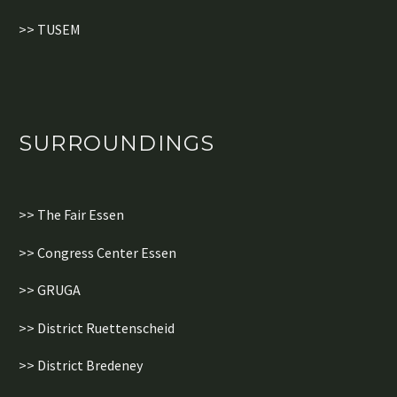
>> TUSEM
SURROUNDINGS
>> The Fair Essen
>> Congress Center Essen
>> GRUGA
>> District Ruettenscheid
>> District Bredeney