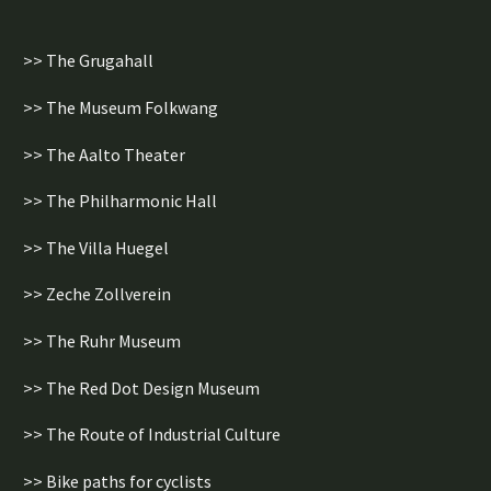
>> The Grugahall
>> The Museum Folkwang
>> The Aalto Theater
>> The Philharmonic Hall
>> The Villa Huegel
>> Zeche Zollverein
>> The Ruhr Museum
>> The Red Dot Design Museum
>> The Route of Industrial Culture
>> Bike paths for cyclists