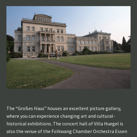
The “Großes Haus” houses an excellent picture gallery,
where you can experience changing art and cultural-
historical exhibitions. The concert hall of Villa Huegel is
also the venue of the Folkwang Chamber Orchestra Essen