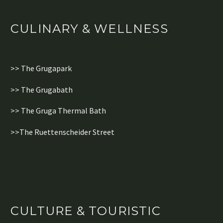
CULINARY & WELLNESS
>> The Grugapark
>> The Grugabath
>> The Gruga Thermal Bath
>>The Ruettenscheider Street
CULTURE & TOURISTIC