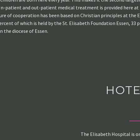
. In-patient and out-patient medical treatment is provided here at
ture of cooperation has been based on Christian principles at the E
ercent of which is held by the St. Elisabeth Foundation Essen, 33 
n the diocese of Essen.
HOTE
The Elisabeth Hospital is o