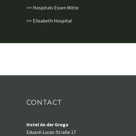
>> Hospitals Essen Mitte
>> Elisabeth Hospital
CONTACT
Hotel An der Gruga
Eduard-Lucas-Straße 17