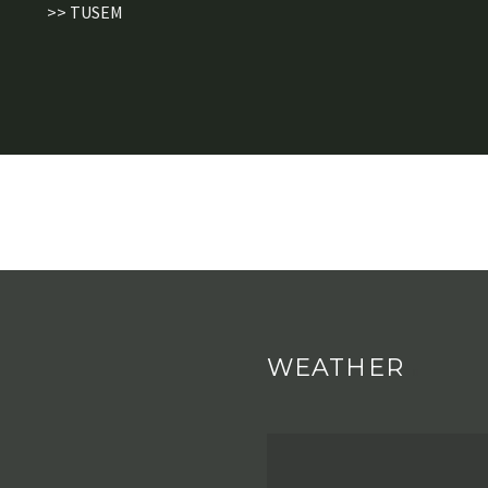
>> TUSEM
WEATHER