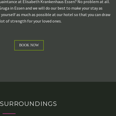
uaintance at Elisabeth Krankenhaus Essen? No problem at all.
Gruga in Essen and we will do our best to make your stay as
t yourself as much as possible at our hotel so that you can draw
lot of strength for your loved ones.
BOOK NOW
SURROUNDINGS