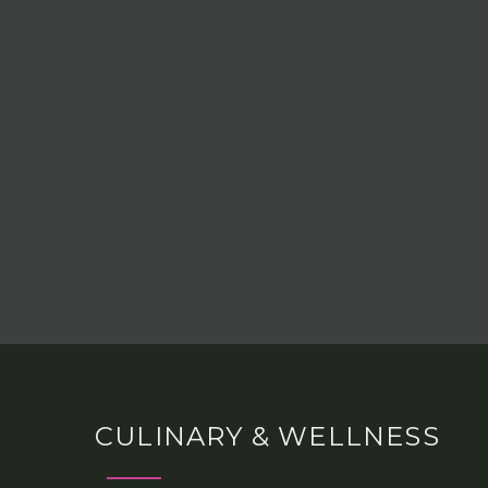
CULINARY & WELLNESS