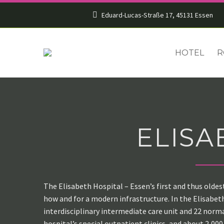
Eduard-Lucas-Straße 17, 45131 Essen
HOTEL
R
ELISA
The Elisabeth Hospital – Essen’s first and thus oldes
how and for a modern infrastructure. In the Elisabeth 
interdisciplinary intermediate care unit and 22 norm
hospital’s special outpatient clinics, and about 2,000