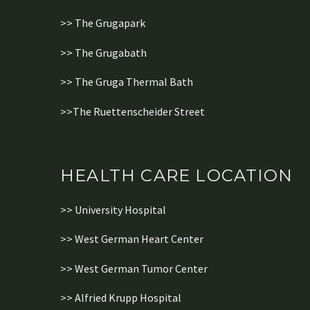
>> The Grugapark
>> The Grugabath
>> The Gruga Thermal Bath
>>The Ruettenscheider Street
HEALTH CARE LOCATION
>> University Hospital
>> West German Heart Center
>> West German Tumor Center
>> Alfried Krupp Hospital