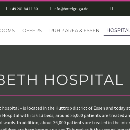
+49 201 84 11 80
info@hotelgruga.de
HOSPITA
OOMS
OFFERS
RUHR AREA & ESSEN
BETH HOSPITAL
t hospital – is located in the Huttrop district of Essen and today
Hospital with its 613 beds, around 26,000 patients are treated annu
al wards. In addition, about 36,000 patients are treated in the in
 children are born here every year. This makes it the second largest