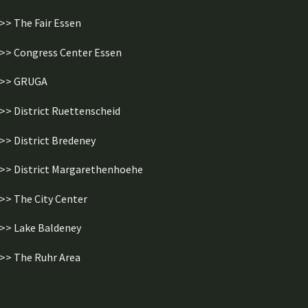
>> The Fair Essen
>> Congress Center Essen
>> GRUGA
>> District Ruettenscheid
>> District Bredeney
>> District Margarethenhoehe
>> The City Center
>> Lake Baldeney
>> The Ruhr Area