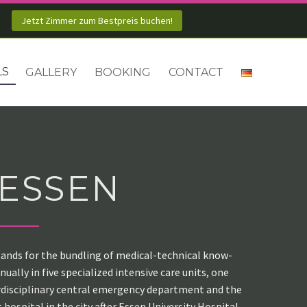
Jetzt Zimmer zum Bestpreis buchen!
LS
GALLERY
BOOKING
CONTACT
 ESSEN
 stands for the bundling of medical-technical know-
ally in five specialized intensive care units, one
terdisciplinary central emergency department and the
 hospital in the city after Essen University Hospital.