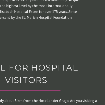
 the highest level by the most internationally
lisabeth Hospital Essen for over 175 years. Since
percent by the St. Marien Hospital Foundation
L FOR HOSPITAL
VISITORS
nly about 5 km from the Hotel an der Gruga. Are you visiting a