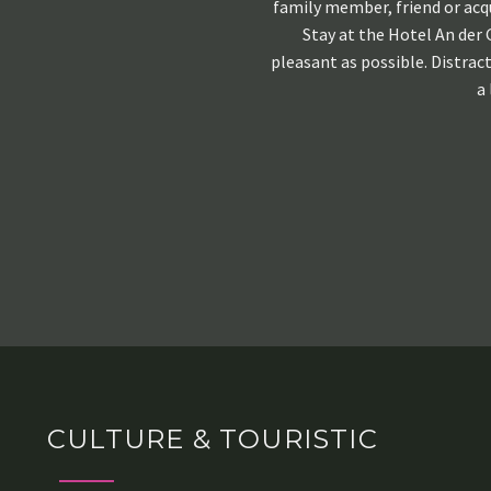
family member, friend or acq
Stay at the Hotel An der 
pleasant as possible. Distrac
a 
CULTURE & TOURISTIC