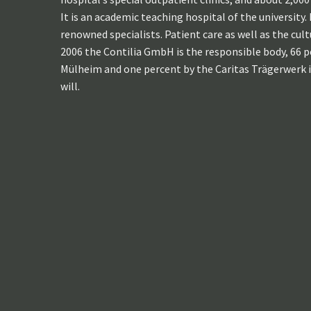
It is an academic teaching hospital of the university
renowned specialists. Patient care as well as the cul
2006 the Contilia GmbH is the responsible body, 66 p
Mülheim and one percent by the Caritas Trägerwerk i
will.