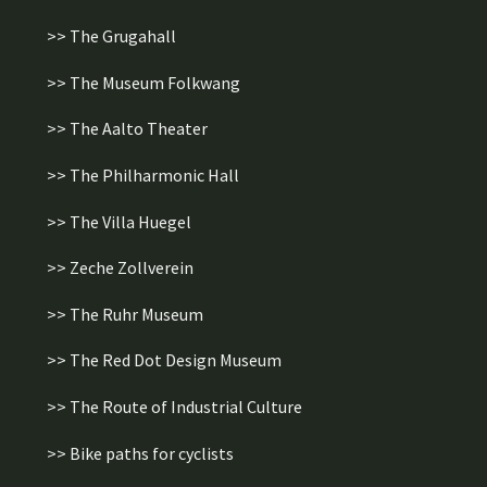
>> The Grugahall
>> The Museum Folkwang
>> The Aalto Theater
>> The Philharmonic Hall
>> The Villa Huegel
>> Zeche Zollverein
>> The Ruhr Museum
>> The Red Dot Design Museum
>> The Route of Industrial Culture
>> Bike paths for cyclists